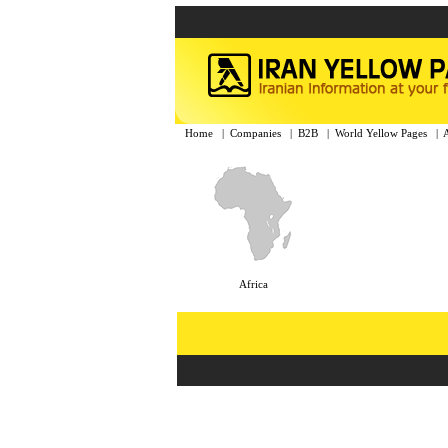
Home
|
Companies
|
B2B
|
World Yellow Pages
|
Africa