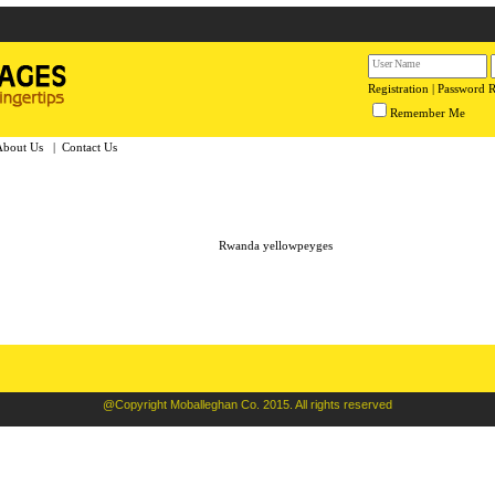
Registration
|
Password 
Remember Me
About Us
|
Contact Us
Rwanda yellowpeyges
@Copyright Moballeghan Co. 2015. All rights reserved