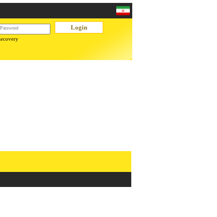
Recovery