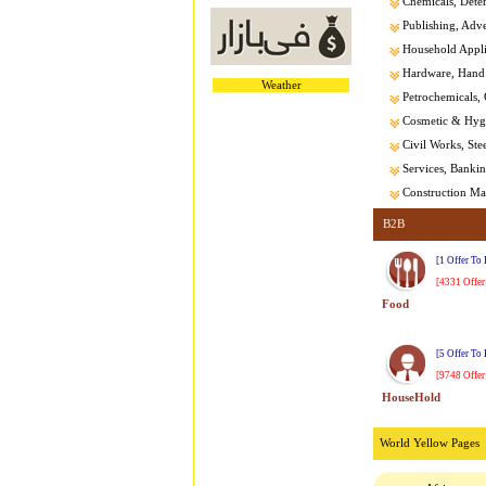
Chemicals, Dete
Publishing, Adver
Household Appl
Hardware, Hand 
Weather
Petrochemicals, 
Cosmetic & Hygi
Civil Works, Stee
Services, Banking
Construction Mat
B2B
[1 Offer To
[4331 Offer
Food
[5 Offer To
[9748 Offer
HouseHold
World Yellow Pages