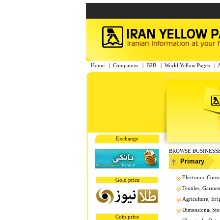
Home
|
Companies
|
B2B
|
World Yellow Pages
|
Exchange
BROWSE BUSINESS
Primary
Electronic Cons
Gold price
Textiles, Garment
Agriculture, Irri
Dimensional Sto
Coin price