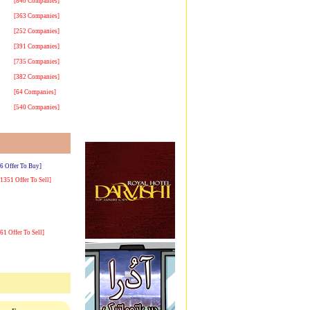
[840 Companies]
[363 Companies]
[252 Companies]
[391 Companies]
[735 Companies]
[382 Companies]
[64 Companies]
[540 Companies]
[6 Offer To Buy]
[1351 Offer To Sell]
[61 Offer To Sell]