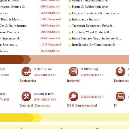
rgents & Bleach
[568 Companies]
Medical, Pharmaceutical & ...
tising, Printing & ...
[550 Companies]
Plastic & Rubber Industries
iances
[398 Companies]
Carpets, Chandeliers & Handicrafts
Tools & Metal ...
[1148 Companies]
Information Industry
Gas & Oil Industries
[516 Companies]
Transport Equipment, Parts & ...
enic Products
[216 Companies]
Furniture, Wood Products & ...
l Structures, & ...
[694 Companies]
Infant Sanitary, Toys, Stationery & ...
 Services, ...
[1083 Companies]
Installations, Air Conditioners & ...
erials
[853 Companies]
 Buy]
[4 Offer To Buy]
[8 Offer To Buy]
 To Sell]
[6953 Offer To Sell]
[3400 Offer To Sell]
Engineering
Industrial
Equipment
 Buy]
[92 Offer To Buy]
[7555 Offer To Sell]
 To Sell]
[2854 Offer To Sell]
Electric & Electronics
Oil & Petrochemichal
IT