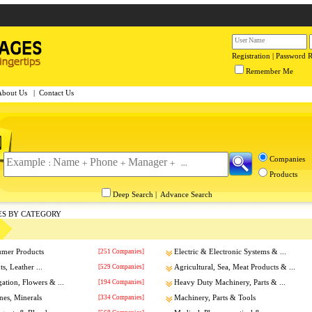
Registration
|
Password 
Remember Me
About Us
|
Contact Us
Companies
Products
Deep Search
|
Advance Search
ES BY CATEGORY
umer Products
[251 Companies]
Electric & Electronic Systems & ...
s, Leather ...
[529 Companies]
Agricultural, Sea, Meat Products & ...
gation, Flowers & ...
[194 Companies]
Heavy Duty Machinery, Parts & ...
nes, Minerals
[334 Companies]
Machinery, Parts & Tools