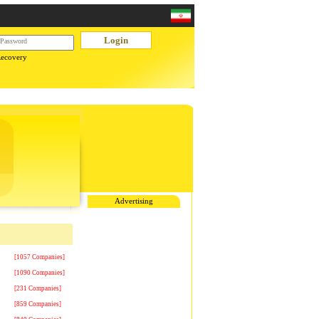
Recovery
Advertising
[1057 Companies]
[1090 Companies]
[231 Companies]
[859 Companies]